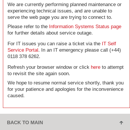
We are currently performing planned maintenance or
experiencing technical issues, and are unable to
serve the web page you are trying to connect to.
Please refer to the
Information Systems Status page
for further details about service outage.
For IT issues you can raise a ticket via the
IT Self
Service Portal
. In an IT emergency please call (+44)
0118 378 6262.
Refresh your browser window or click
here
to attempt
to revisit the site again soon.
We hope to resume normal service shortly, thank you
for your patience and apologies for the inconvenience
caused.
BACK TO MAIN