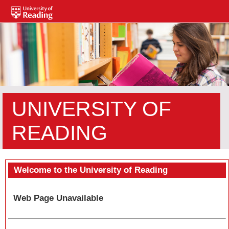
UNIVERSITY OF
READING
Welcome to the University of Reading
Web Page Unavailable